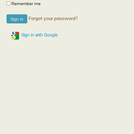
Remember me
Forgot your password?
Sign in with Google