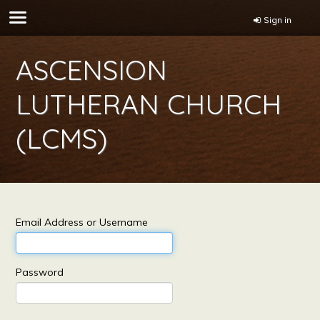
Sign in
ASCENSION
LUTHERAN CHURCH
(LCMS)
Email Address or Username
Password